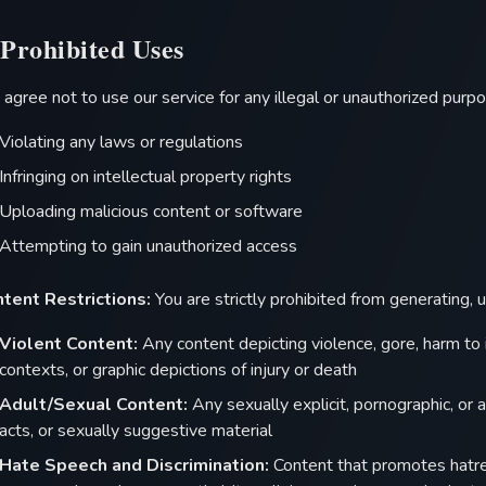
 Prohibited Uses
 agree not to use our service for any illegal or unauthorized purpos
Violating any laws or regulations
Infringing on intellectual property rights
Uploading malicious content or software
Attempting to gain unauthorized access
tent Restrictions:
You are strictly prohibited from generating, 
Violent Content:
Any content depicting violence, gore, harm to 
contexts, or graphic depictions of injury or death
Adult/Sexual Content:
Any sexually explicit, pornographic, or a
acts, or sexually suggestive material
Hate Speech and Discrimination:
Content that promotes hatred,