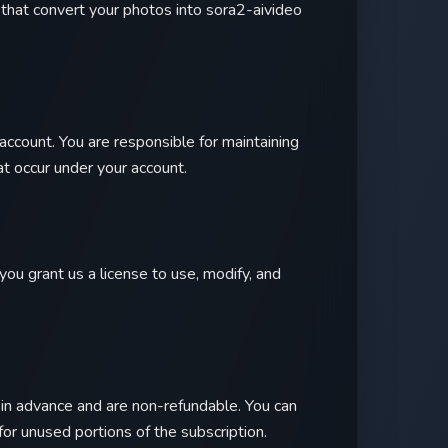
hat convert your photos into sora2-aivideo
account. You are responsible for maintaining
hat occur under your account.
you grant us a license to use, modify, and
d in advance and are non-refundable. You can
for unused portions of the subscription.