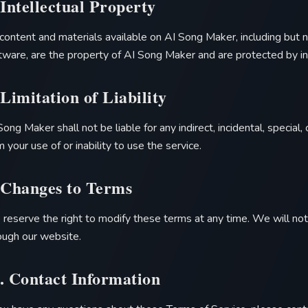
 Intellectual Property
 content and materials available on
AI Song Maker
, including but 
tware, are the property of
AI Song Maker
and are protected by in
 Limitation of Liability
Song Maker
shall not be liable for any indirect, incidental, specia
m your use of or inability to use the service.
 Changes to Terms
reserve the right to modify these terms at any time. We will noti
ough our website.
. Contact Information