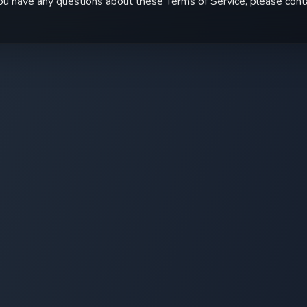
you have any questions about these Terms of Service, please cont