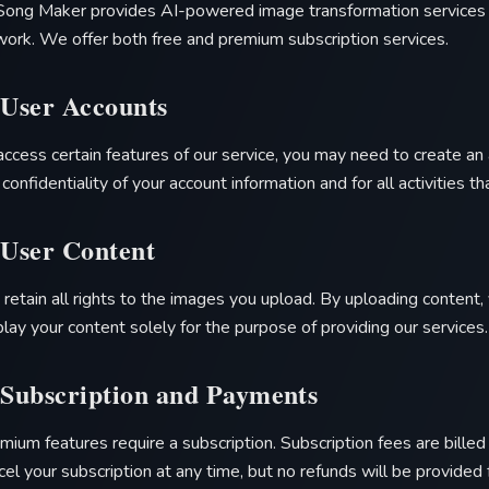
Song Maker
provides AI-powered image transformation services t
work. We offer both free and premium subscription services.
 User Accounts
access certain features of our service, you may need to create an 
 confidentiality of your account information and for all activities t
 User Content
 retain all rights to the images you upload. By uploading content, 
play your content solely for the purpose of providing our services.
 Subscription and Payments
mium features require a subscription. Subscription fees are bille
cel your subscription at any time, but no refunds will be provided 