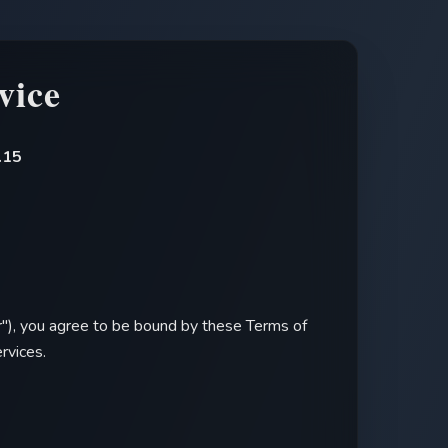
vice
.15
r
"), you agree to be bound by these Terms of
rvices.