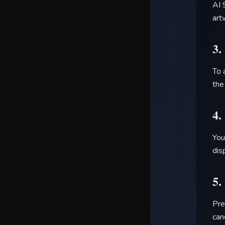
AI 
art
3.
To 
the
4.
You
dis
5.
Pre
can