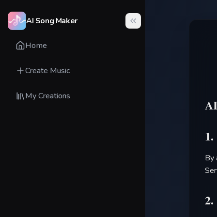
AI Song Maker
Home
Create Music
My Creations
A
1.
By 
Ser
2.