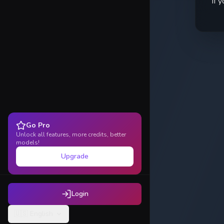
If 
Go Pro
Unlock all features, more credits, better
models!
Upgrade
Login
🇺🇸
English