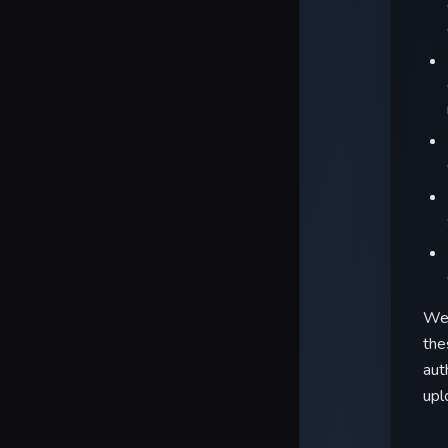
We 
the
aut
upl