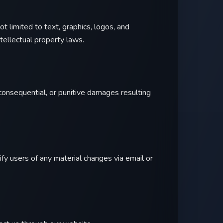
not limited to text, graphics, logos, and
tellectual property laws.
l, consequential, or punitive damages resulting
fy users of any material changes via email or