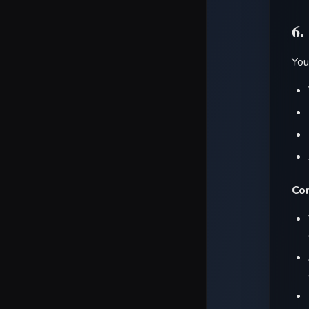
6.
You
Con