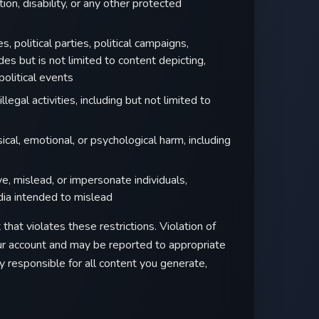
tion, disability, or any other protected
s, political parties, political campaigns,
des but is not limited to content depicting,
 political events
legal activities, including but not limited to
cal, emotional, or psychological harm, including
, mislead, or impersonate individuals,
dia intended to mislead
that violates these restrictions. Violation of
our account and may be reported to appropriate
y responsible for all content you generate,