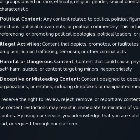
or groups based on race, ethnicity, religion, gender, sexual orienta
characteristic
Political Content:
Any content related to politics, political figure
elections, political movements, or political commentary. This inclu
referencing, or promoting political ideologies, political leaders, or
Illegal Activities:
Content that depicts, promotes, or facilitates il
drug use, human trafficking, terrorism, or other criminal acts
Harmful or Dangerous Content:
Content that could cause physi
self-harm, suicide, or content targeting minors inappropriately
Deceptive or Misleading Content:
Content designed to deceive
organizations, or entities, including deepfakes or manipulated me
reserve the right to review, reject, remove, or report any content 
se content restrictions may result in immediate termination of y
horities. By using our service, you acknowledge that you are solel
oad, or request through our platform.