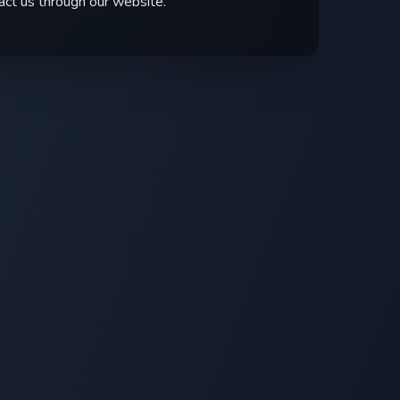
act us through our website.