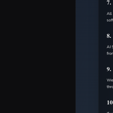
7.
All
sof
8.
AI 
fro
9.
We 
thr
10