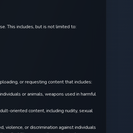
e. This includes, but is not limited to:
uploading, or requesting content that includes:
individuals or animals, weapons used in harmful
dult-oriented content, including nudity, sexual
 violence, or discrimination against individuals