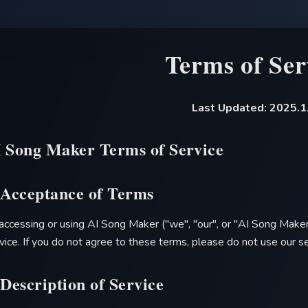
Terms of Ser
Last Updated: 2025.1
I Song Maker
Terms of Service
 Acceptance of Terms
accessing or using
AI Song Maker
("we", "our", or "
AI Song Make
vice. If you do not agree to these terms, please do not use our se
 Description of Service